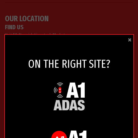
OUR LOCATION
FIND US
Unit 58 Norwich Livestock Market
×
Hall Road
Norwich
Norfolk
ON THE RIGHT SITE?
NR4 6EQ
0333 772 9211
GET DIRECTIONS »