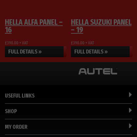
be
be
chosen
chosen
on
on
HELLA ALFA PANEL –
HELLA SUZUKI PANEL
the
the
16
– 19
product
product
page
page
£
390.00
+ VAT
£
390.00
+ VAT
FULL DETAILS »
FULL DETAILS »
USEFUL LINKS
SHOP
MY ORDER