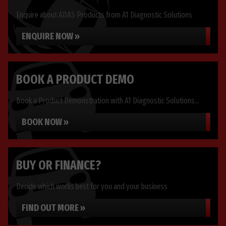
Enquire about ADAS Products from A1 Diagnostic Solutions
ENQUIRE NOW »
BOOK A PRODUCT DEMO
Book a Product Demonstration with A1 Diagnostic Solutions...
BOOK NOW »
BUY OR FINANCE?
Decide which works best for you and your business
FIND OUT MORE »