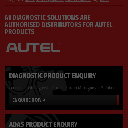
01
quantity
A1 DIAGNOSTIC SOLUTIONS ARE
AUTHORISED DISTRIBUTORS FOR AUTEL
PRODUCTS
DIAGNOSTIC PRODUCT ENQUIRY
Enquire about Diagnostic Products from A1 Diagnostic Solutions
ENQUIRE NOW »
ADAS PRODUCT ENQUIRY