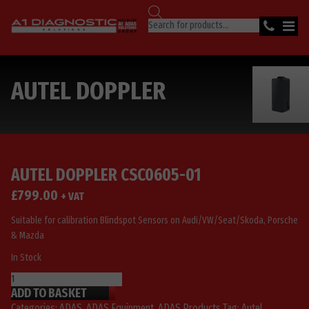
Products
search
AUTEL DOPPLER
AUTEL DOPPLER CSC0605-01
£
799.00
+ VAT
Suitable for calibration Blindspot Sensors on Audi/VW/Seat/Skoda, Porsche
& Mazda
In Stock
Autel
ADD TO BASKET
Doppler
CSC0605-
Categories:
ADAS
,
ADAS Equipment
,
ADAS Products
Tag:
Autel