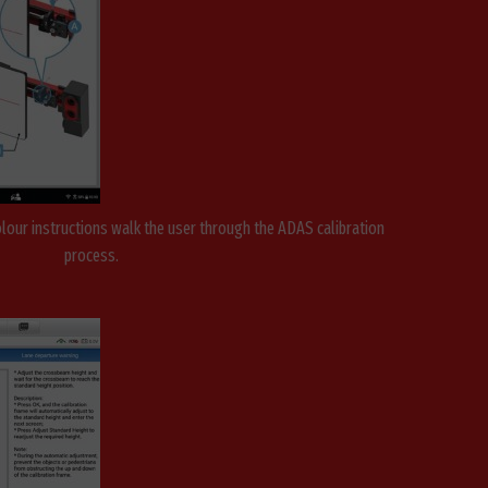
olour instructions walk the user through the ADAS calibration
process.