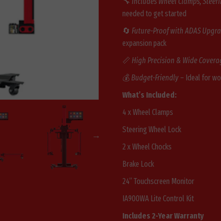
🔧
Includes Wheel Clamps, Steer
needed to get started
🔄
Future-Proof with ADAS Upgr
expansion pack
📏
High Precision & Wide Covera
💰
Budget-Friendly
– Ideal for w
What’s Included:
4 x Wheel Clamps
Steering Wheel Lock
2 x Wheel Chocks
Brake Lock
24” Touchscreen Monitor
IA900WA Lite Control Kit
Includes 2-Year Warranty