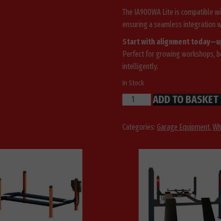
The IA900WA Lite is compatible wi
ensuring a seamless integration wi
Start with alignment today—
Perfect for growing workshops, bo
intelligently.
In Stock
ADD TO BASKET
Autel
IA900WA
Lite
Categories:
Garage Equipment
,
Wh
Wheel
Alignment
System
quantity