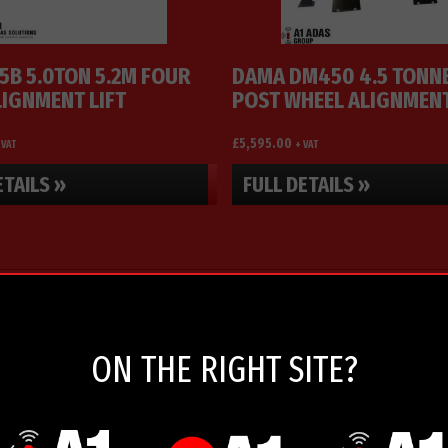
5B 5.0TON 5.2M FOUR
DAMA DM450 4.5 TONNE
LIGNMENT LIFT
POST WHEEL ALIGNMEN
SERVICE LIFT
£
5,595.00
 VAT
+ VAT
ETAILS »
FULL DETAILS »
ON THE RIGHT SITE?