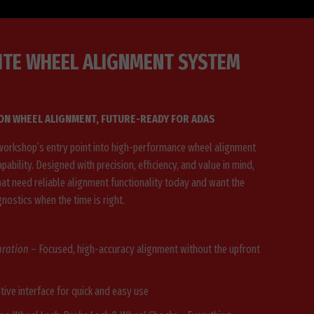
ITE WHEEL ALIGNMENT SYSTEM
ION WHEEL ALIGNMENT, FUTURE-READY FOR ADAS
workshop’s entry point into high-performance wheel alignment
pability. Designed with precision, efficiency, and value in mind,
hat need reliable alignment functionality today and want the
gnostics when the time is right.
uration
– Focused, high-accuracy alignment without the upfront
itive interface for quick and easy use