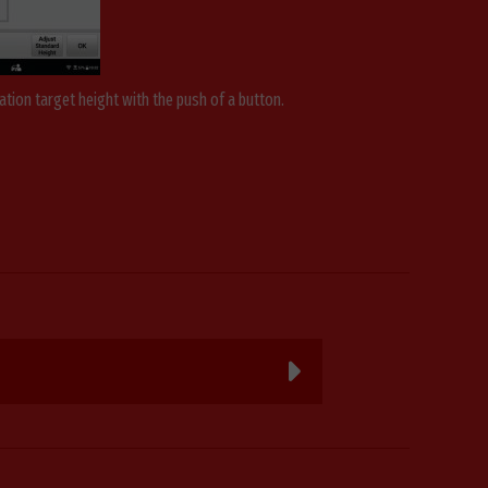
ation target height with the push of a button.