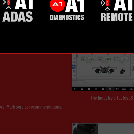
AUT
GNMENT
The Industry’s Fastest 
more. Mark service recommendations,