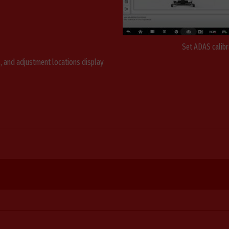
Set ADAS calibr
s, and adjustment locations display