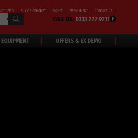
UCT DEMO
BUY OR FINANCE?
BASKET
EMPLOYMENT
CONTACT US
CALL US:
0333 772 9211
 EQUIPMENT
OFFERS & EX DEMO