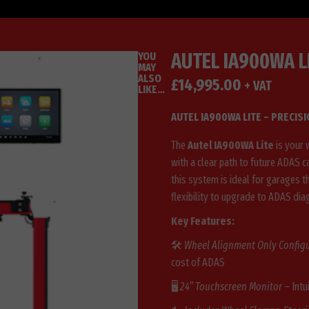
AUTEL IA900WA L
YOU
MAY
ALSO
£
14,995.00
+ VAT
LIKE…
AUTEL IA900WA LITE – PRECIS
The
Autel IA900WA Lite
is your 
with a clear path to future ADAS ca
this system is ideal for garages t
flexibility to upgrade to ADAS dia
Key Features:
🛠️
Wheel Alignment Only Config
cost of ADAS
🖥️
24” Touchscreen Monitor
– Intu