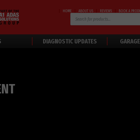
HOME
ABOUT US
REVIEWS
BOOK A PROD
Products
search
S
DIAGNOSTIC UPDATES
GARAGE
ENT