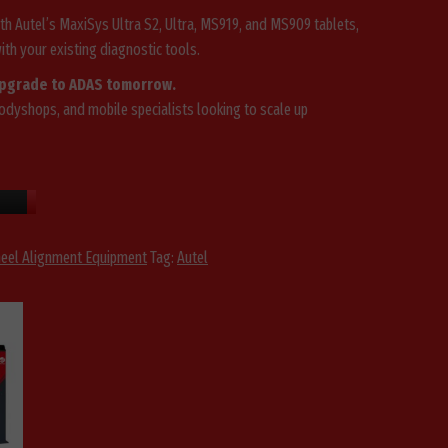
th Autel’s MaxiSys Ultra S2, Ultra, MS919, and MS909 tablets,
th your existing diagnostic tools.
upgrade to ADAS tomorrow.
dyshops, and mobile specialists looking to scale up
eel Alignment Equipment
Tag:
Autel