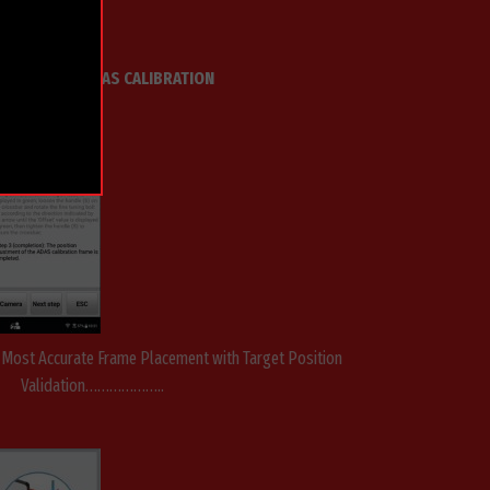
EL IA900WA ADAS CALIBRATION
& Most Accurate Frame Placement with Target Position
Validation………………..