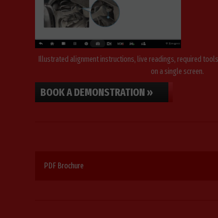
Illustrated alignment instructions, live readings, required tool
on a single screen.
BOOK A DEMONSTRATION »
PDF Brochure