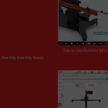
Step-by-step illustrated full-c
 Rear Only, Front Only, Chassis