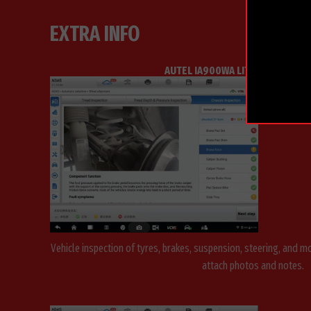
EXTRA INFO
AUTEL IA900WA LITE WHEEL ALI
Vehicle inspection of tyres, brakes, suspension, steering, and 
attach photos and notes.