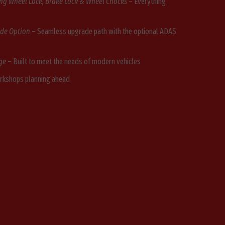
ing Wheel Lock, Brake Lock & Wheel Chocks
– Everything
ade Option
– Seamless upgrade path with the optional ADAS
ge
– Built to meet the needs of modern vehicles
orkshops planning ahead