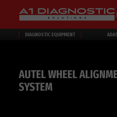
DIAGNOSTIC EQUIPMENT
ADA
AUTEL WHEEL ALIGNM
SYSTEM