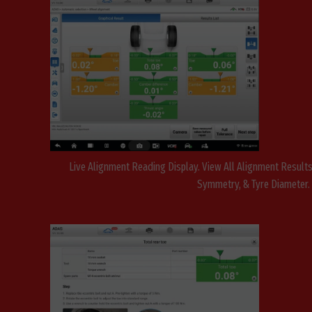
Live Alignment Reading Display. View All Alignment Results,
Symmetry, & Tyre Diameter.