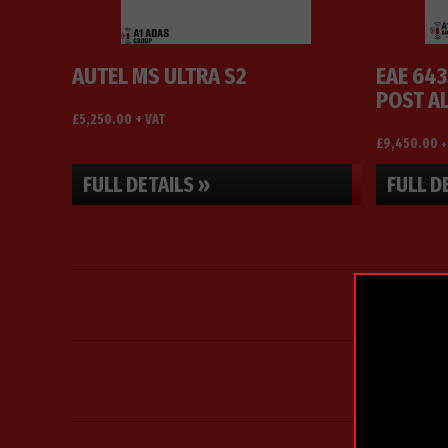
options
may
be
AUTEL MS ULTRA S2
EAE 643
chosen
POST A
on
£
5,250.00
+ VAT
the
£
9,450.00
+
product
page
FULL DETAILS »
FULL D