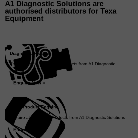
A1 Diagnostic Solutions are
authorised distributors for Texa
Equipment
Diagnostic Product Enquiry
Enquire about Diagnostic Products from A1 Diagnostic
Solutions
Enquire Now »
ADAS Product Enquiry
Enquire about ADAS Products from A1 Diagnostic Solutions
Enquire Now »