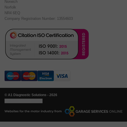
Norwich
Norfolk
NR4 6EQ
Company Registration Number: 13554603
© A1 Diagnostic Solutions - 2026
Update cookie settings