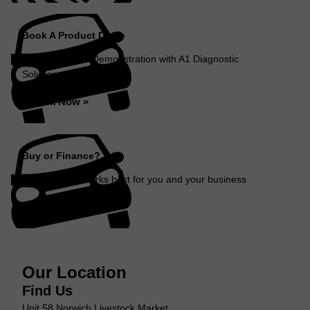
Book A Product Demo
Book a Product Demonstration with A1 Diagnostic
Solutions...
Book Now »
Buy or Finance?
Decide which works best for you and your business
Find Out More »
Our Location
Find Us
Unit 58 Norwich Livestock Market