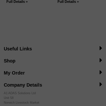
Full Details »
Full Details »
Useful Links
Shop
My Order
Company Details
A1 ADAS Solutions Ltd
Unit 58
Norwich Livestock Market