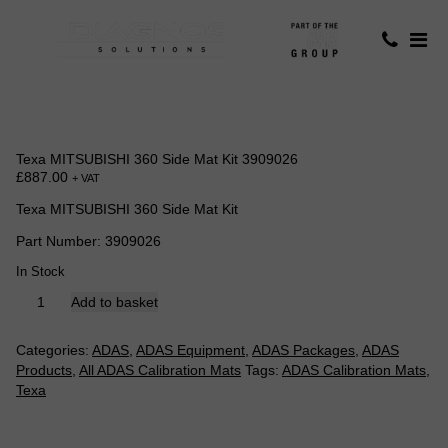
Texa MITSUBISHI 360 Side Mat Kit 3909026
£
887.00
+ VAT
Texa MITSUBISHI 360 Side Mat Kit
Part Number: 3909026
In Stock
Texa
Add to basket
MITSUBISHI
360
Categories:
ADAS
,
ADAS Equipment
,
ADAS Packages
,
ADAS
Side
Products
,
All ADAS Calibration Mats
Tags:
ADAS Calibration Mats
,
Mat
Texa
Kit
3909026
quantity