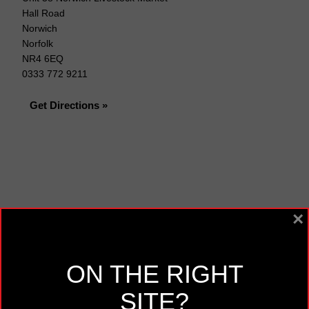
Hall Road
Norwich
Norfolk
NR4 6EQ
0333 772 9211
Get Directions »
×
ON THE RIGHT
SITE?
Opening Times