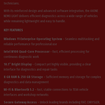
technicians.
With its reinforced design and advanced software integration, the AXONE
NEMO LIGHT delivers efficient diagnostics across a wide range of vehicles
while remaining lightweight and easy to handle.
KEY FEATURES
Windows 11 Enterprise Operating System
– Seamless multitasking and
reliable performance for professional use
Intel N100 Quad-Core Processor
– Fast, efficient processing for
continuous diagnostic work
10.1” Bright Display
– Compact yet highly visible, providing a clear
interface for diagnostics and repair tasks
8 GB RAM & 250 GB Storage
– Sufficient memory and storage for complex
diagnostics and data management
Wi-Fi & Bluetooth 5.2
– Fast, stable connections to TEXA vehicle
interfaces and workshop networks
Secure Gateway Access
– Unlock leading brands including FIAT, CHRYSLER,