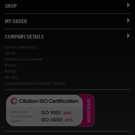
SHOP
MY ORDER
COMPANY DETAILS
A1 ADAS Solutions Ltd
Unit 58
Norwich Livestock Market
Norwich
Norfolk
NR4 6EQ
Company Registration Number: 13554603