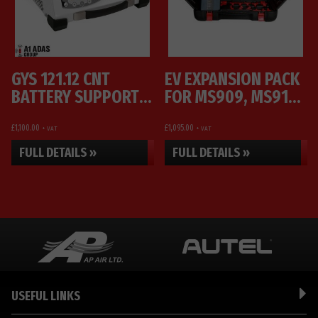
GYS 121.12 CNT
EV EXPANSION PACK
BATTERY SUPPORT
FOR MS909, MS919
UNIT AND CHARGER
AND ULTRA
£
1,100.00
£
1,095.00
+ VAT
+ VAT
FULL DETAILS »
FULL DETAILS »
USEFUL LINKS