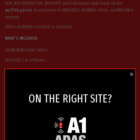
ALFA, JEEP, RENAULT, KIA, MASERATI, and Volkswagen Audi Group via the
myTEXA portal
. Development for MERCEDES, HYUNDAI, VOLVO, and NISSAN is
ongoing.
ADAS capabilities included as standard
WHAT’S INCLUDED
AXONE NEMO LIGHT Tablet
IDC6 PLUS Car Software
TXT MULTIHUB 2 VCI – versatile vehicle interface
×
24 Months Car Texpack Software Updates
24 Months Tex@info Technical Support
ON THE RIGHT SITE?
2 Years Warranty
WHY CHOOSE AXONE NEMO LIGHT
Compact and robust design ideal for busy workshops
Fast and reliable performance for multi-brand diagnostics