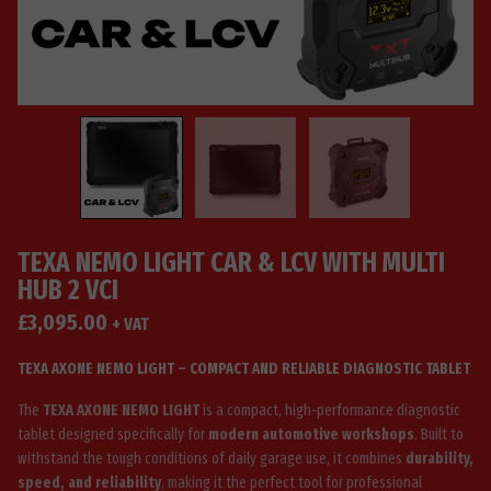
TEXA NEMO LIGHT CAR & LCV WITH MULTI
HUB 2 VCI
£
3,095.00
+ VAT
TEXA AXONE NEMO LIGHT – COMPACT AND RELIABLE DIAGNOSTIC TABLET
The
TEXA AXONE NEMO LIGHT
is a compact, high-performance diagnostic
tablet designed specifically for
modern automotive workshops
. Built to
withstand the tough conditions of daily garage use, it combines
durability,
speed, and reliability
, making it the perfect tool for professional